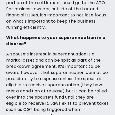
portion of the settlement could go to the ATO.
For business owners, outside of the tax and
financial issues, it’s important to not lose focus
on what’s important to keep the business
running efficiently.
What happens to your superannuation in a
divorce?
A spouse’s interest in superannuation is a
marital asset and can be split as part of the
breakdown agreement. It’s important to be
aware however that superannuation cannot be
paid directly to a spouse unless the spouse is
eligible to receive superannuation (they have
met a condition of release) but it can be rolled
over into the spouse’s fund until they are
eligible to receive it. Laws exist to prevent taxes
such as CGT being triggered when