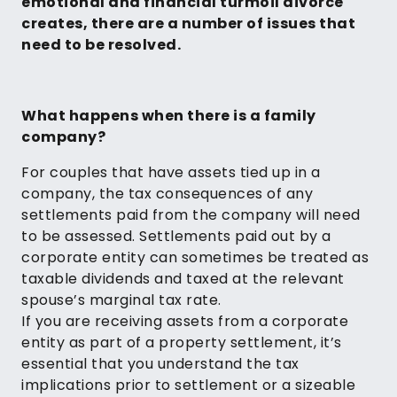
emotional and financial turmoil divorce
creates, there are a number of issues that
need to be resolved.
What happens when there is a family
company?
For couples that have assets tied up in a
company, the tax consequences of any
settlements paid from the company will need
to be assessed. Settlements paid out by a
corporate entity can sometimes be treated as
taxable dividends and taxed at the relevant
spouse’s marginal tax rate.
If you are receiving assets from a corporate
entity as part of a property settlement, it’s
essential that you understand the tax
implications prior to settlement or a sizeable