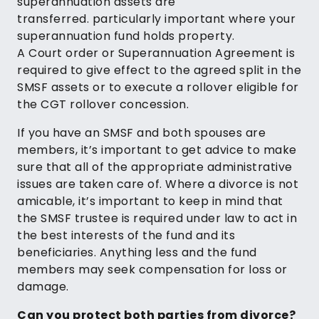
superannuation assets are
transferred. particularly important where your
superannuation fund holds property.
A Court order or Superannuation Agreement is
required to give effect to the agreed split in the
SMSF assets or to execute a rollover eligible for
the CGT rollover concession.
If you have an SMSF and both spouses are
members, it’s important to get advice to make
sure that all of the appropriate administrative
issues are taken care of. Where a divorce is not
amicable, it’s important to keep in mind that
the SMSF trustee is required under law to act in
the best interests of the fund and its
beneficiaries. Anything less and the fund
members may seek compensation for loss or
damage.
Can you protect both parties from divorce?