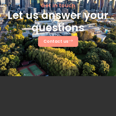
Get in touch
Let us answer your
questions
Contact us