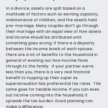
In a divorce, assets are split based on a
multitude of factors such as earning capacity,
maintenance of children, and the assets held
pre-marriage. Many couples don’t go through
their marriage with an equal view of how assets
and income should be attributed until
something goes wrong. If there is a disparity
between the income levels of each spouse,
there are a lot of benefits to the household in
general of evening out how income flows
through to the family. If your partner earns
less than you, there is a very real financial
benefit to topping up their super as
superannuation has preferential tax rates. The
same goes for taxable income. If you can even
out income coming into the household, it
spreads the tax burden. Good planning can
make a difference.