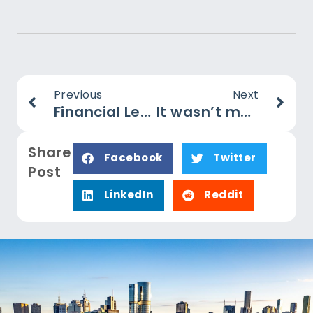
Previous
Next
Financial Levers
It wasn’t me: the tax fraud scam
Share
Facebook
Twitter
Post
LinkedIn
Reddit