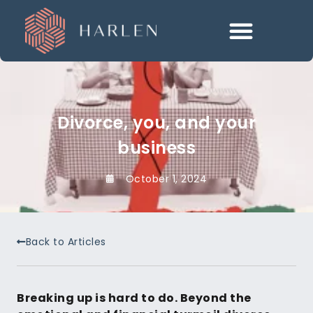
Divorce, you, and your
business
October 1, 2024
Back to Articles
Breaking up is hard to do. Beyond the