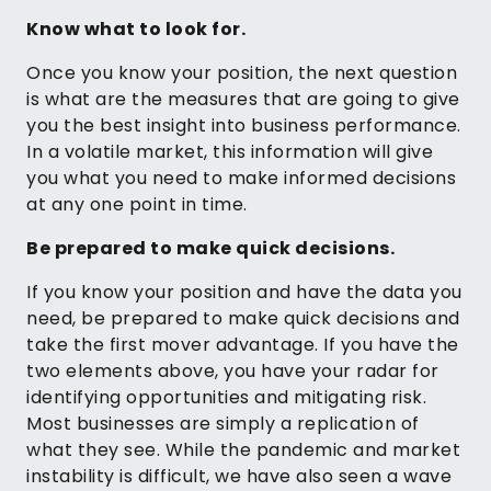
Know what to look for.
Once you know your position, the next question
is what are the measures that are going to give
you the best insight into business performance.
In a volatile market, this information will give
you what you need to make informed decisions
at any one point in time.
Be prepared to make quick decisions.
If you know your position and have the data you
need, be prepared to make quick decisions and
take the first mover advantage. If you have the
two elements above, you have your radar for
identifying opportunities and mitigating risk.
Most businesses are simply a replication of
what they see. While the pandemic and market
instability is difficult, we have also seen a wave