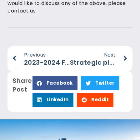
would like to discuss any of the above, please
contact us.
Previous
Next
2023-2024 Federal Budget Summary
Strategic planning – why even small business should care
Share
Facebook
Twitter
Post
LinkedIn
Reddit