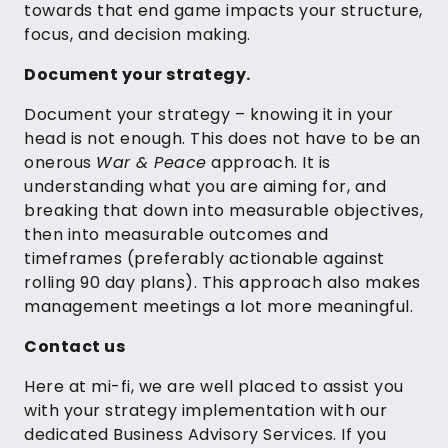
towards that end game impacts your structure,
focus, and decision making.
Document your strategy.
Document your strategy – knowing it in your
head is not enough. This does not have to be an
onerous
War & Peace
approach. It is
understanding what you are aiming for, and
breaking that down into measurable objectives,
then into measurable outcomes and
timeframes (preferably actionable against
rolling 90 day plans). This approach also makes
management meetings a lot more meaningful.
Contact us
Here at mi-fi, we are well placed to assist you
with your strategy implementation with our
dedicated Business Advisory Services. If you