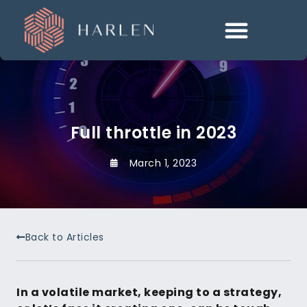
Full throttle in 2023
March 1, 2023
Back to Articles
In a volatile market, keeping to a strategy,