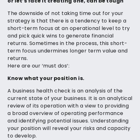
or let’s face it creating one, can be tough
The downside of not taking time out for your
strategy is that there is a tendency to keep a
short-term focus at an operational level to try
and pick quick wins to generate financial
returns. Sometimes in the process, this short-
term focus undermines longer term value and
returns.
Here are our ‘must dos’:
Know what your position is.
A business health check is an analysis of the
current state of your business. It is an analytical
review of its operation with a view to providing
a broad overview of operating performance
and identifying potential issues. Understanding
your position will reveal your risks and capacity
to develop.