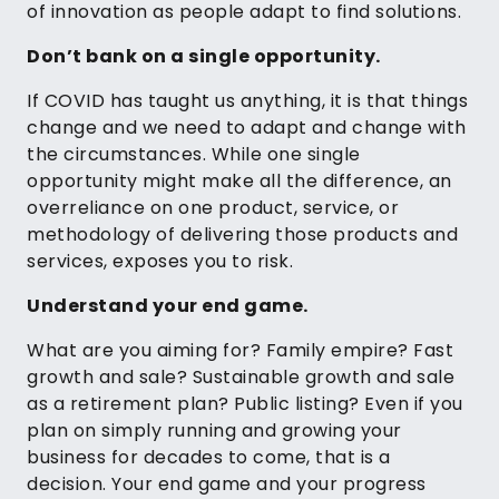
of innovation as people adapt to find solutions.
Don’t bank on a single opportunity.
If COVID has taught us anything, it is that things
change and we need to adapt and change with
the circumstances. While one single
opportunity might make all the difference, an
overreliance on one product, service, or
methodology of delivering those products and
services, exposes you to risk.
Understand your end game.
What are you aiming for? Family empire? Fast
growth and sale? Sustainable growth and sale
as a retirement plan? Public listing? Even if you
plan on simply running and growing your
business for decades to come, that is a
decision. Your end game and your progress