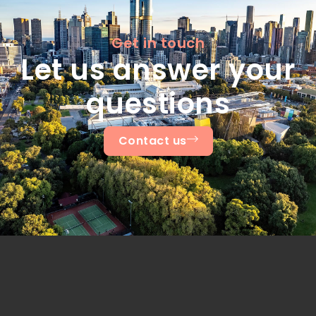
Get in touch
Let us answer your
questions
Contact us